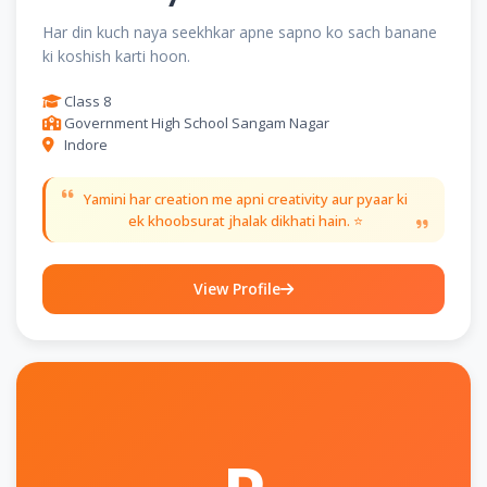
Har din kuch naya seekhkar apne sapno ko sach banane
ki koshish karti hoon.
Class 8
Government High School Sangam Nagar
Indore
Yamini har creation me apni creativity aur pyaar ki
ek khoobsurat jhalak dikhati hain. ⭐
View Profile