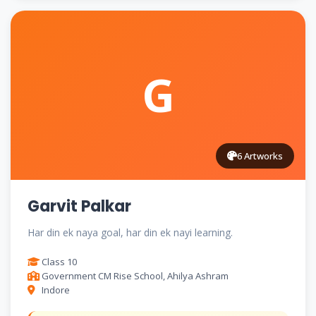
G
6 Artworks
Garvit Palkar
Har din ek naya goal, har din ek nayi learning.
Class 10
Government CM Rise School, Ahilya Ashram
Indore