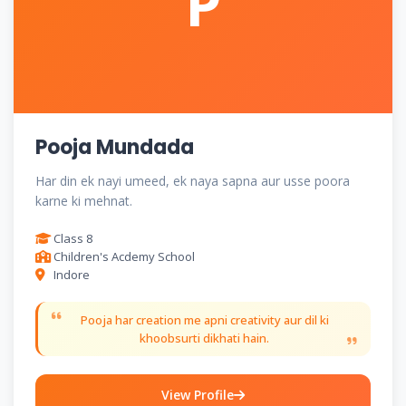
P
Pooja Mundada
Har din ek nayi umeed, ek naya sapna aur usse poora
karne ki mehnat.
Class 8
Children's Acdemy School
Indore
Pooja har creation me apni creativity aur dil ki
khoobsurti dikhati hain.
View Profile