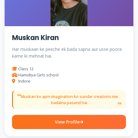
Muskan Kiran
Har muskaan ke peeche ek bada sapna aur usse poora
karne ki mehnat hai.
Class 12
Hamidiya Girls school
Indore
Muskan ko apni imagination ko sundar creations me
badalna pasand hai.
View Profile