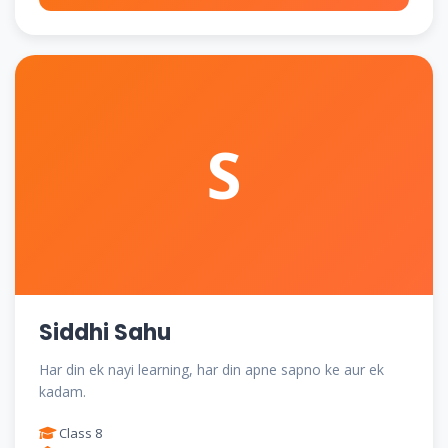
S
Siddhi Sahu
Har din ek nayi learning, har din apne sapno ke aur ek
kadam.
Class 8