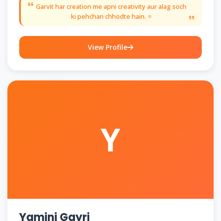
Garvit har creation me apni creativity aur alag soch
ki pehchan chhodte hain. ⭐
View Profile
Y
Yamini Gayri