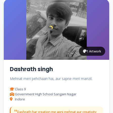
1 Artwork
Dashrath singh
Mehnat meri pehchaan hai, aur sapne meri manzil.
Class 9
Government High School Sangam Nagar
Indore
Dashrath har creation me apni mehnat aur creativity