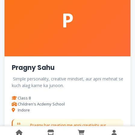
P
Pragny Sahu
Simple personality, creative mindset, aur apni mehnat se
kuch alag karne ka junoon.
Class 8
Children's Acdemy School
Indore
Pragny har creation me apni creativity aur
imagination ko khoobsurti se piroti hain.