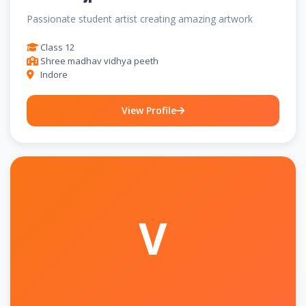
Passionate student artist creating amazing artwork
Class 12
Shree madhav vidhya peeth
Indore
View Profile
V