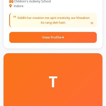
Children's Acdemy School
Indore
Siddhi har creation me apni creativity aur khwabon
ko rang deti hain.
View Profile
T