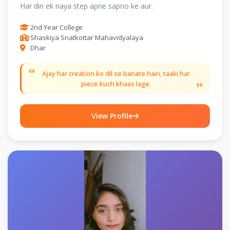
Har din ek naya step apne sapno ke aur.
2nd Year College
Shaskiya Snatkottar Mahavidyalaya
Dhar
Ajay har creation ko dil se banate hain, taaki har
piece kuch khaas lage.
View Profile