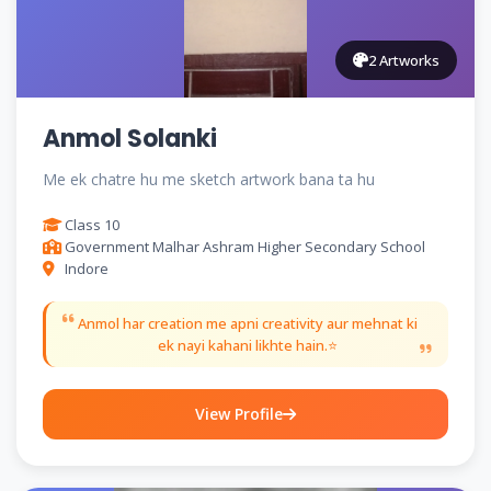
2 Artworks
Anmol Solanki
Me ek chatre hu me sketch artwork bana ta hu
Class 10
Government Malhar Ashram Higher Secondary School
Indore
Anmol har creation me apni creativity aur mehnat ki
ek nayi kahani likhte hain.⭐
View Profile