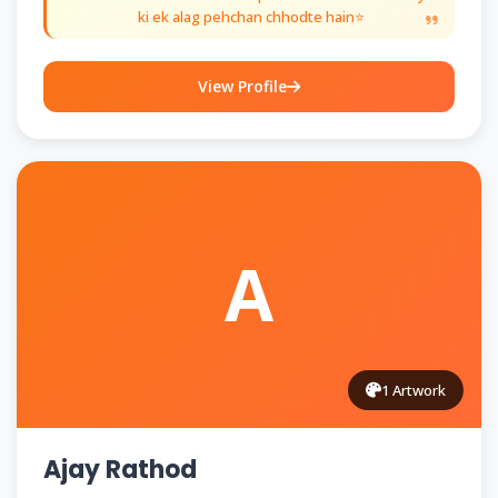
ki ek alag pehchan chhodte hain⭐
View Profile
A
1 Artwork
Ajay Rathod