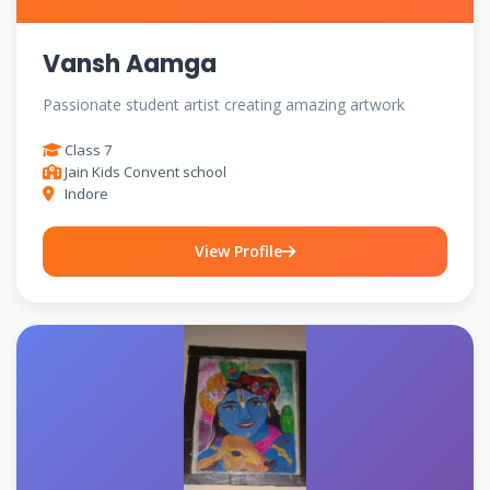
Vansh Aamga
Passionate student artist creating amazing artwork
Class 7
Jain Kids Convent school
Indore
View Profile