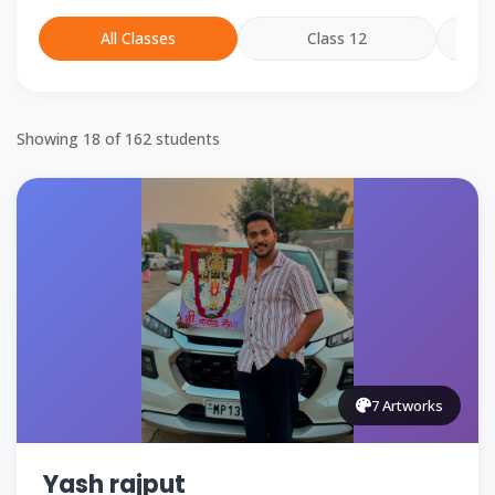
All Classes
Class 12
Showing
18
of
162
students
7 Artworks
Yash rajput