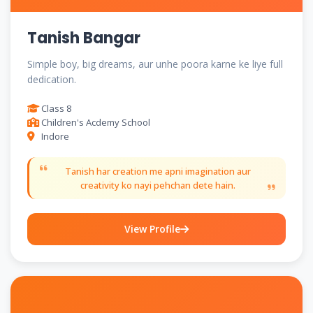
Tanish Bangar
Simple boy, big dreams, aur unhe poora karne ke liye full
dedication.
Class 8
Children's Acdemy School
Indore
Tanish har creation me apni imagination aur
creativity ko nayi pehchan dete hain.
View Profile