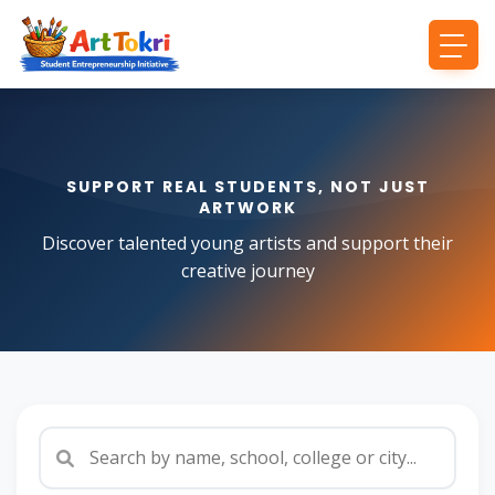
SUPPORT REAL STUDENTS, NOT JUST
ARTWORK
Discover talented young artists and support their
creative journey