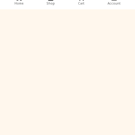
Home
Shop
Cart
Account
View Profile
K
Keshav Waghu
Keshav ✨ Learning today, creating tomorrow.